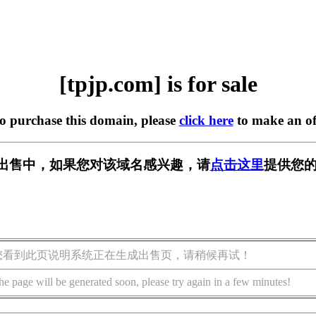
[tpjp.com] is for sale
to purchase this domain, please
click here
to make an of
m] 正在出售中，如果您对该域名感兴趣，请
点击这里
提供您的
您看到此页说明系统正在生成出售页，请稍候再试！
he page will be generated soon, please try again in a few minutes!