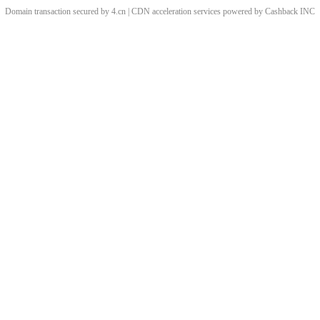
Domain transaction secured by 4.cn | CDN acceleration services powered by
Cashback
INC