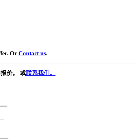
fer. Or
Contact us
.
报价。 或
联系我们。