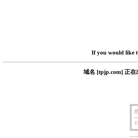
If you would like 
域名 [tpjp.co
T