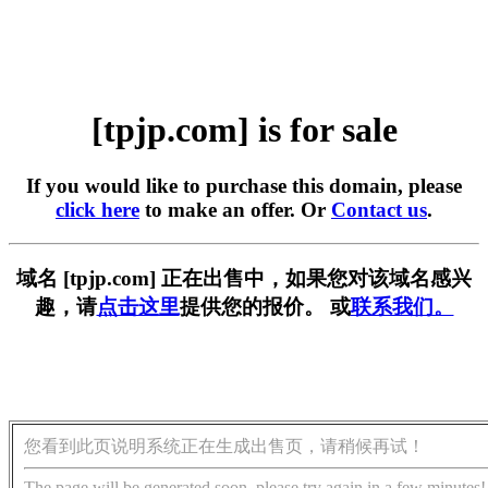
[tpjp.com] is for sale
If you would like to purchase this domain, please
click here
to make an offer. Or
Contact us
.
域名 [tpjp.com] 正在出售中，如果您对该域名感兴
趣，请
点击这里
提供您的报价。 或
联系我们。
您看到此页说明系统正在生成出售页，请稍候再试！
The page will be generated soon, please try again in a few minutes!