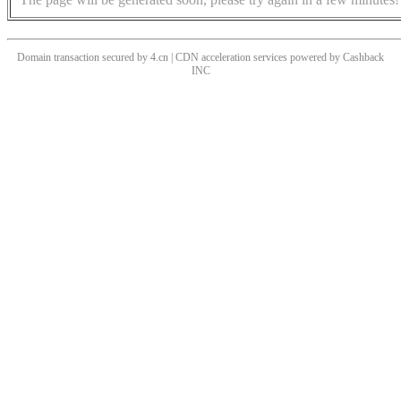
Domain transaction secured by 4.cn | CDN acceleration services powered by
Cashback
INC